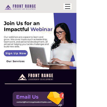
Join Us for an
Impactful
Webinar
Our webinars are a space to learn and
grow. We cover topics such as leadership,
teamwork, and personal development, all
aimed at helping you tackle challenges and
build new skills.
Sign Up Now
Our Services