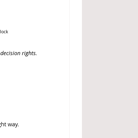
lock
decision rights.
ht way. 