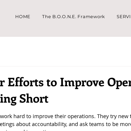
HOME
The B.O.O.N.E. Framework
SERV
 Efforts to Improve Ope
ing Short
work hard to improve their operations. They try new t
tings about accountability, and ask teams to be more 