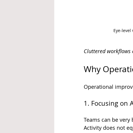
Eye-level
Cluttered workflows a
Why Operati
Operational improve
1. Focusing on 
Teams can be very b
Activity does not e