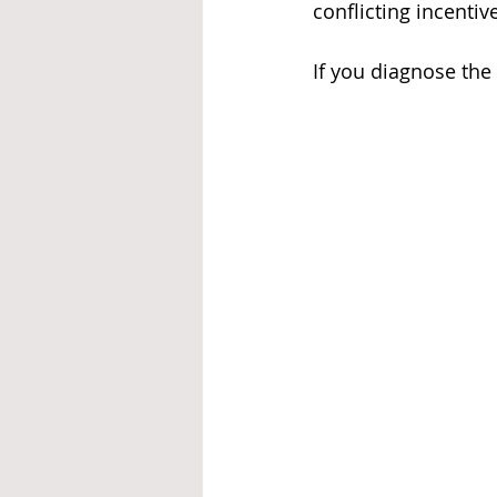
conflicting incentiv
If you diagnose the