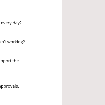
 every day?
sn’t working?
upport the 
pprovals, 