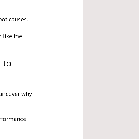
oot causes.
 like the 
 to 
 uncover why 
erformance 