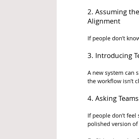
2. Assuming the
Alignment
If people don’t kno
3. Introducing 
A new system can sp
the workflow isn’t c
4. Asking Teams
If people don’t feel
polished version of