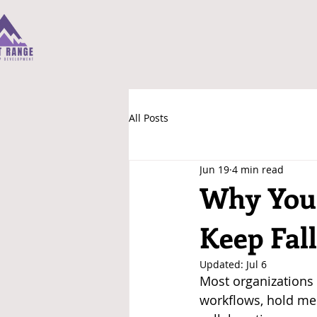
All Posts
Jun 19
4 min read
Why Your
Keep Fall
Updated:
Jul 6
Most organizations 
workflows, hold mee