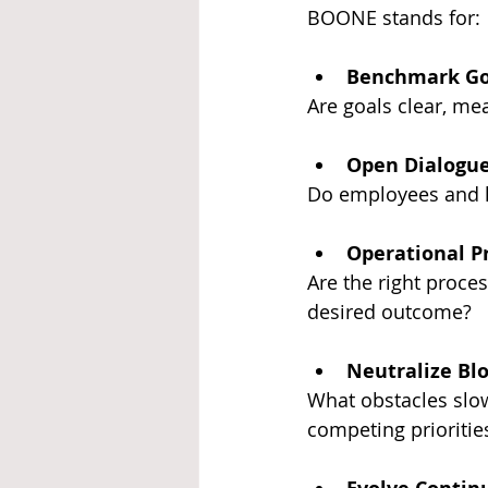
BOONE stands for:
Benchmark Go
Are goals clear, me
Open Dialogu
Do employees and le
Operational P
Are the right proces
desired outcome?
Neutralize Bl
What obstacles slo
competing priorities