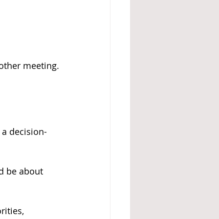
other meeting. 
 a decision-
d be about 
ities, 