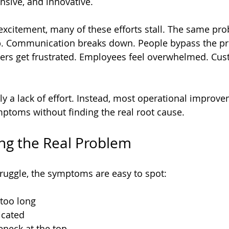
nsive, and innovative.
al excitement, many of these efforts stall. The same p
ip. Communication breaks down. People bypass the pr
aders get frustrated. Employees feel overwhelmed. Cus
ly a lack of effort. Instead, most operational improve
mptoms without finding the real root cause.
ng the Real Problem
ruggle, the symptoms are easy to spot:
too long  
cated  
eneck at the top  