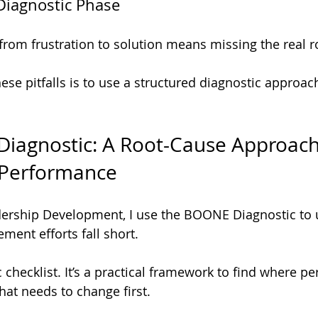
 Diagnostic Phase
from frustration to solution means missing the real r
se pitfalls is to use a structured diagnostic approach
iagnostic: A Root-Cause Approach
 Performance
dership Development, I use the BOONE Diagnostic to
ment efforts fall short.
c checklist. It’s a practical framework to find where p
at needs to change first.