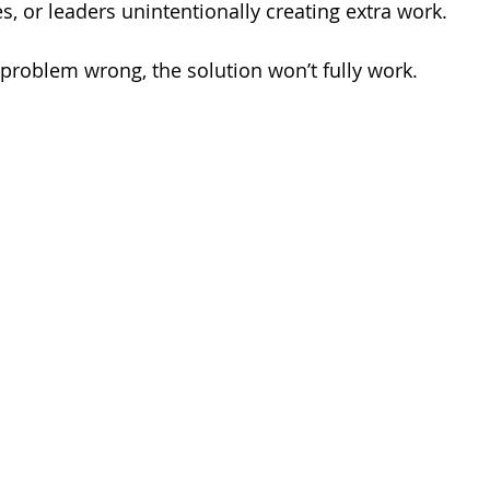
es, or leaders unintentionally creating extra work.
 problem wrong, the solution won’t fully work.