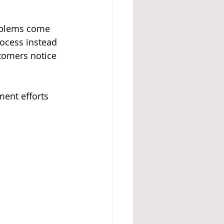
roblems come 
ocess instead 
tomers notice 
ment efforts 