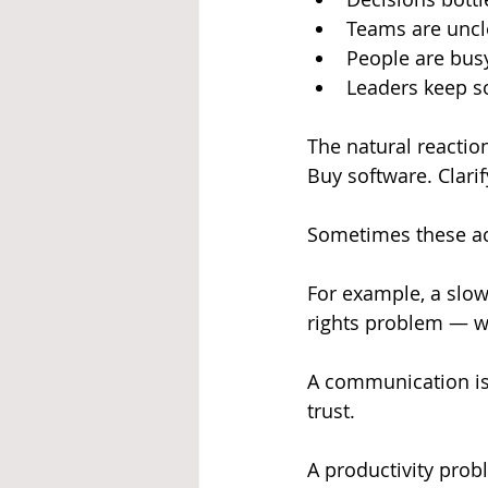
Teams are uncle
People are busy
Leaders keep s
The natural reactio
Buy software. Clarif
Sometimes these act
For example, a slow
rights problem — w
A communication iss
trust.
A productivity probl