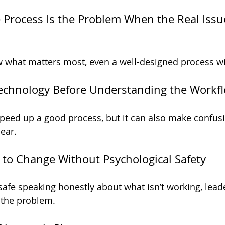
 Process Is the Problem When the Real Issue
w what matters most, even a well-designed process wi
Technology Before Understanding the Workf
eed up a good process, but it can also make confusi
lear.
 to Change Without Psychological Safety
 safe speaking honestly about what isn’t working, lead
 the problem.