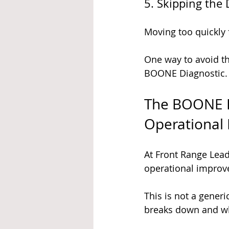
5. Skipping the
Moving too quickly 
One way to avoid the
BOONE Diagnostic.
The BOONE D
Operational
At Front Range Lea
operational improve
This is not a generi
breaks down and wh