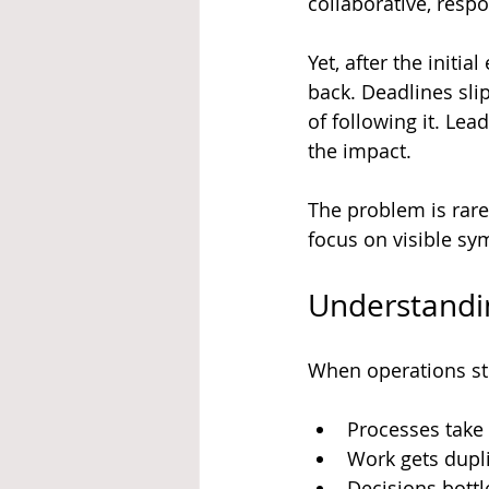
collaborative, respo
Yet, after the initi
back. Deadlines sl
of following it. Le
the impact.
The problem is rare
focus on visible sy
Understandi
When operations st
Processes take 
Work gets dupli
Decisions bottl