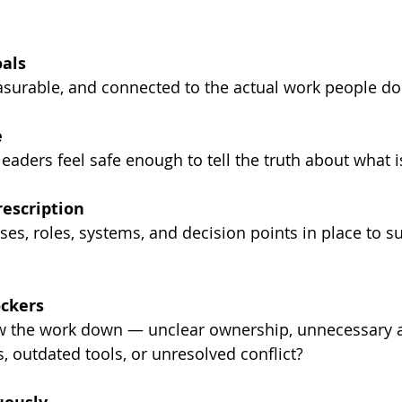
als
asurable, and connected to the actual work people do
e
aders feel safe enough to tell the truth about what i
rescription
ses, roles, systems, and decision points in place to s
ockers
w the work down — unclear ownership, unnecessary a
, outdated tools, or unresolved conflict?