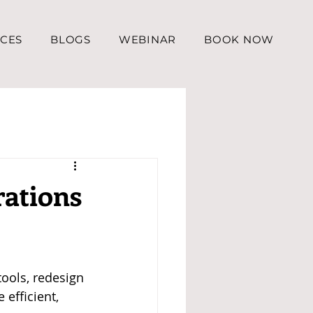
ICES
BLOGS
WEBINAR
BOOK NOW
rations
ools, redesign 
efficient, 