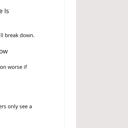
 Is 
ll break down.
low
on worse if 
ers only see a 