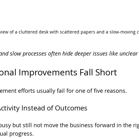
 view of a cluttered desk with scattered papers and a slow-moving c
nd slow processes often hide deeper issues like unclear 
onal Improvements Fall Short
ment efforts usually fail for one of five reasons.
Activity Instead of Outcomes
usy but still not move the business forward in the rig
qual progress.