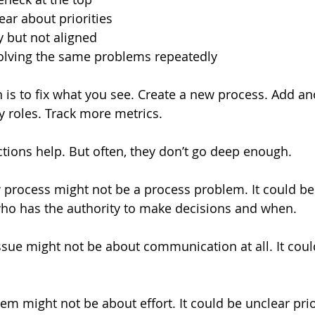
ar about priorities  
 but not aligned  
olving the same problems repeatedly  
n is to fix what you see. Create a new process. Add an
y roles. Track more metrics.
ions help. But often, they don’t go deep enough.
 process might not be a process problem. It could be
ho has the authority to make decisions and when.
ue might not be about communication at all. It coul
em might not be about effort. It could be unclear prior